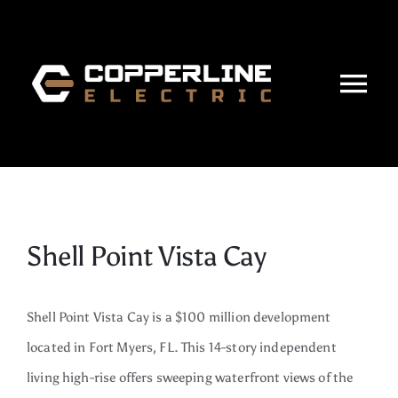
Skip
to
content
Tog
Nav
Home
About
Shell Point Vista Cay
Services
Projects
Shell Point Vista Cay is a $100 million development
located in Fort Myers, FL.
This 14-story independent
Careers
living high-rise offers sweeping waterfront views of the