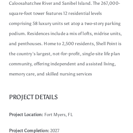
Caloosahatchee River and Sanibel Island. The 267,000-
Contact
square-foot tower features 12 residential levels
comprising 58 luxury units set atop a two-story parking
podium. Residences include a mix of lofts, midrise units,
and penthouses. Home to 2,500 residents, Shell Point is
the country’s largest, not-for-profit, single-site life plan
community, offering independent and assisted living,
memory care, and skilled nursing services
PROJECT DETAILS
Project Location:
Fort Myers, FL
Project Completion:
2027