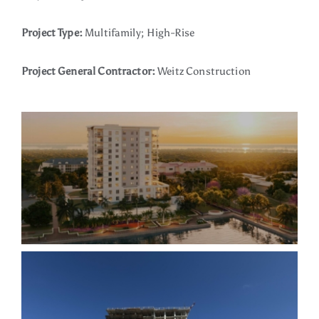
Project Type:
Multifamily; High-Rise
Project General Contractor:
Weitz Construction