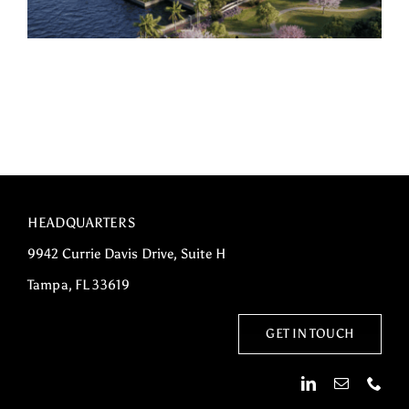
HEADQUARTERS
9942 Currie Davis Drive, Suite H
Tampa, FL 33619
GET IN TOUCH