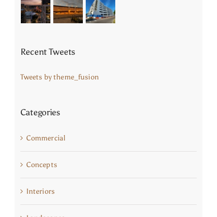
Recent Tweets
Tweets by theme_fusion
Categories
Commercial
Concepts
Interiors