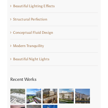
Beautiful Lighting Effects
Structural Perfection
Conceptual Fluid Design
Modern Tranquility
Beautiful Night Lights
Recent Works