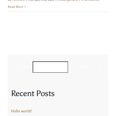
Read More
Contact
SEARCH
SEARCH
Recent Posts
Hello world!