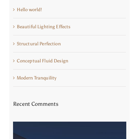
Hello world!
Beautiful Lighting Effects
Structural Perfection
Conceptual Fluid Design
Modern Tranquility
Recent Comments