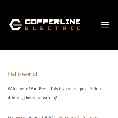
Skip
to
content
Tog
Nav
Home
About
Hello world!
Services
Welcome to WordPress. This is your first post. Edit or
Projects
delete it, then start writing!
Careers
By
t.cornett
|
February 3rd, 2022
|
Uncategorized
|
0 Comments