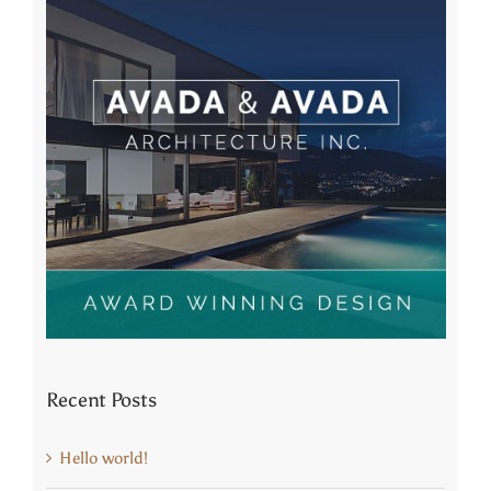
Recent Posts
Hello world!