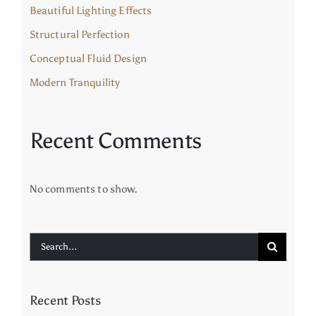
Beautiful Lighting Effects
Structural Perfection
Conceptual Fluid Design
Modern Tranquility
Recent Comments
No comments to show.
Search
for:
Recent Posts