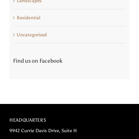
Landscapes
Residential
Uncategorized
Find us on Facebook
HEADQUARTERS
9942 Currie Davis Drive, Suite H